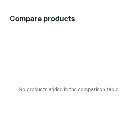
Compare products
No products added in the comparison table.